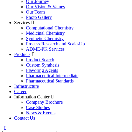
Our Journey
Our Vision & Values
Our Team
Photo Gallery
Services
Computational Chemistry
Medicinal Chemistry
Synthetic Chemistry
Process Research and Scale-Up
ADME-PK Services
Products
Product Search
Custom Synthesis
Flavoring Agents
Pharmaceutical Intermediate
Pharmaceutical Standards
Infrastructure
Career
Information Center
Company Brochure
Case Studies
News & Events
Contact Us