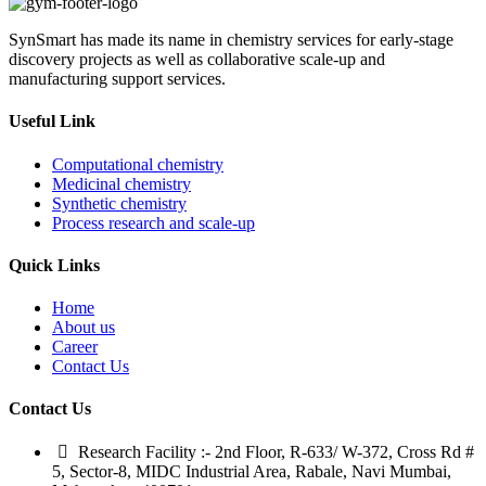
SynSmart has made its name in chemistry services for early-stage
discovery projects as well as collaborative scale-up and
manufacturing support services.
Useful Link
Computational chemistry
Medicinal chemistry
Synthetic chemistry
Process research and scale-up
Quick Links
Home
About us
Career
Contact Us
Contact Us
Research Facility :- 2nd Floor, R-633/ W-372, Cross Rd #
5, Sector-8, MIDC Industrial Area, Rabale, Navi Mumbai,