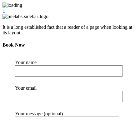
It is a long established fact that a reader of a page when looking at
its layout.
Book Now
Your name
Your email
Your message (optional)