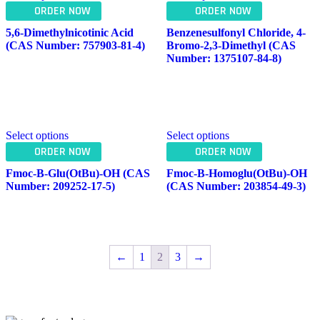
ORDER NOW
ORDER NOW
5,6-Dimethylnicotinic Acid
Benzenesulfonyl Chloride, 4-
(CAS Number: 757903-81-4)
Bromo-2,3-Dimethyl (CAS
Number: 1375107-84-8)
Select options
Select options
ORDER NOW
ORDER NOW
Fmoc-Β-Glu(OtBu)-OH (CAS
Fmoc-Β-Homoglu(OtBu)-OH
Number: 209252-17-5)
(CAS Number: 203854-49-3)
←
1
2
3
→