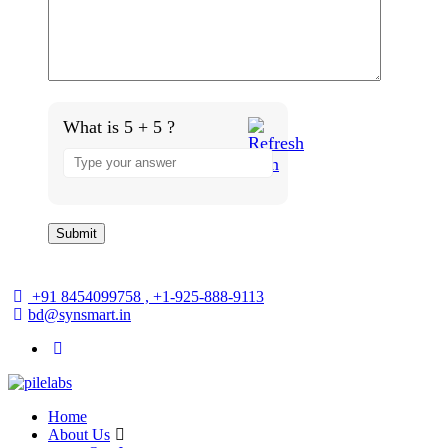
What is 5 + 5 ?
+91 8454099758 , +1-925-888-9113
bd@synsmart.in
Home
About Us