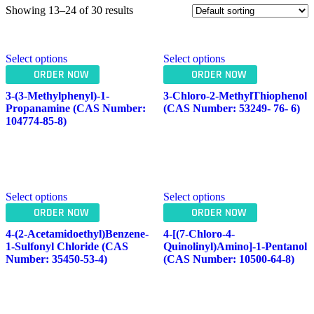
Showing 13–24 of 30 results
Select options
Select options
ORDER NOW
ORDER NOW
3-(3-Methylphenyl)-1-
3-Chloro-2-MethylThiophenol
Propanamine (CAS Number:
(CAS Number: 53249- 76- 6)
104774-85-8)
Select options
Select options
ORDER NOW
ORDER NOW
4-(2-Acetamidoethyl)benzene-
4-[(7-Chloro-4-
1-Sulfonyl Chloride (CAS
Quinolinyl)amino]-1-Pentanol
Number: 35450-53-4)
(CAS Number: 10500-64-8)