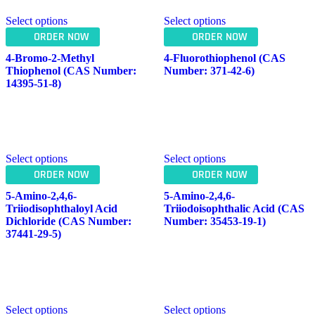
Select options
Select options
ORDER NOW
ORDER NOW
4-Bromo-2-Methyl
4-Fluorothiophenol (CAS
Thiophenol (CAS Number:
Number: 371-42-6)
14395-51-8)
Select options
Select options
ORDER NOW
ORDER NOW
5-Amino-2,4,6-
5-Amino-2,4,6-
Triiodisophthaloyl Acid
Triiodoisophthalic Acid (CAS
Dichloride (CAS Number:
Number: 35453-19-1)
37441-29-5)
Select options
Select options