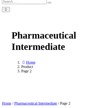
Pharmaceutical
Intermediate
Home
Product
Page 2
Home
/
Pharmaceutical Intermediate
/ Page 2