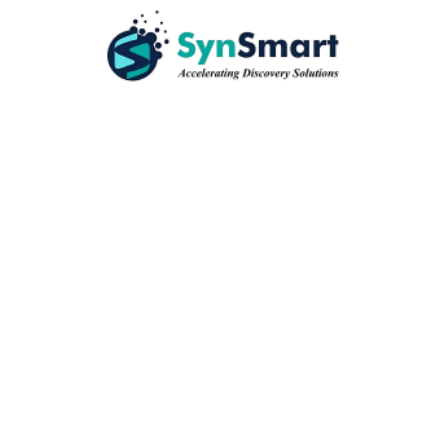
Quantity
ADD TO CART
+
Available on
ADD TO CART
+
Available on
ADD TO CART
+
Available on
ADD TO CART
+
Available on