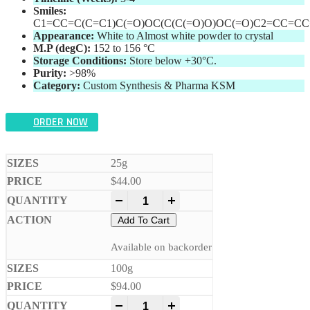
Smiles:
C1=CC=C(C=C1)C(=O)OC(C(C(=O)O)OC(=O)C2=CC=CC
Appearance:
White to Almost white powder to crystal
M.P (degC):
152 to 156 °C
Storage Conditions:
Store below +30°C.
Purity:
>98%
Category:
Custom Synthesis & Pharma KSM
ORDER NOW
25g
$
44.00
-
+
Add To Cart
Available on backorder
100g
$
94.00
-
+