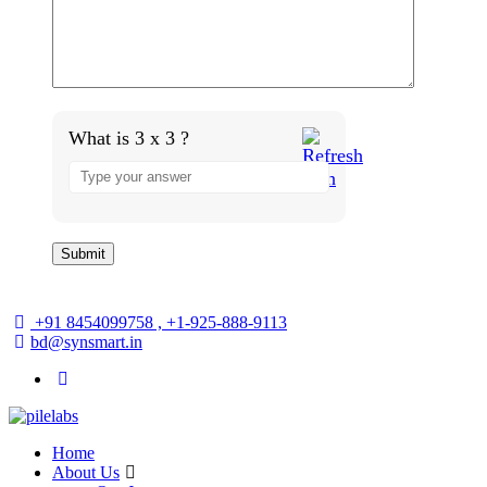
What is 3 x 3 ?
+91 8454099758 , +1-925-888-9113
bd@synsmart.in
Home
About Us