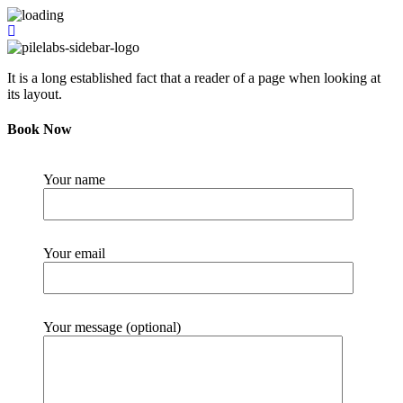
It is a long established fact that a reader of a page when looking at
its layout.
Book Now
Your name
Your email
Your message (optional)