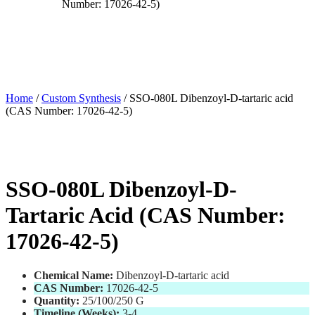
Number: 17026-42-5)
Home
/
Custom Synthesis
/ SSO-080L Dibenzoyl-D-tartaric acid
(CAS Number: 17026-42-5)
SSO-080L Dibenzoyl-D-
Tartaric Acid (CAS Number:
17026-42-5)
Chemical Name:
Dibenzoyl-D-tartaric acid
CAS Number:
17026-42-5
Quantity:
25/100/250 G
Timeline (Weeks):
3-4