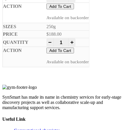
Add To Cart
Available on backorder
250g
$
188.00
-
+
Add To Cart
Available on backorder
SynSmart has made its name in chemistry services for early-stage
discovery projects as well as collaborative scale-up and
manufacturing support services.
Useful Link