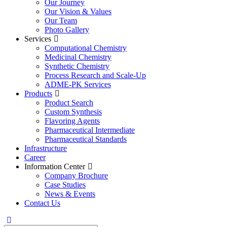
Our Journey
Our Vision & Values
Our Team
Photo Gallery
Services
Computational Chemistry
Medicinal Chemistry
Synthetic Chemistry
Process Research and Scale-Up
ADME-PK Services
Products
Product Search
Custom Synthesis
Flavoring Agents
Pharmaceutical Intermediate
Pharmaceutical Standards
Infrastructure
Career
Information Center
Company Brochure
Case Studies
News & Events
Contact Us