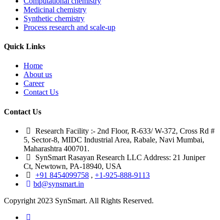
Computational chemistry
Medicinal chemistry
Synthetic chemistry
Process research and scale-up
Quick Links
Home
About us
Career
Contact Us
Contact Us
Research Facility :- 2nd Floor, R-633/ W-372, Cross Rd #
5, Sector-8, MIDC Industrial Area, Rabale, Navi Mumbai,
Maharashtra 400701.
SynSmart Rasayan Research LLC Address: 21 Juniper
Ct, Newtown, PA-18940, USA
+91 8454099758
,
+1-925-888-9113
bd@synsmart.in
Copyright 2023 SynSmart. All Rights Reserved.