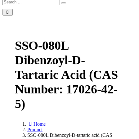
SSO-080L
Dibenzoyl-D-
Tartaric Acid (CAS
Number: 17026-42-
5)
Home
Product
SSO-080L Dibenzoyl-D-tartaric acid (CAS