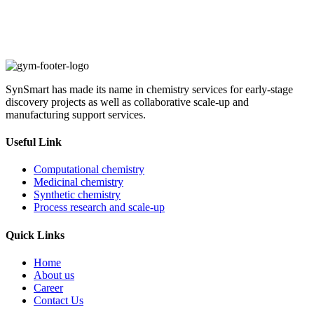
SynSmart has made its name in chemistry services for early-stage
discovery projects as well as collaborative scale-up and
manufacturing support services.
Useful Link
Computational chemistry
Medicinal chemistry
Synthetic chemistry
Process research and scale-up
Quick Links
Home
About us
Career
Contact Us