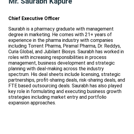
Mr. Saurabh Kapure
Chief Executive Officer
Saurabh is a pharmacy graduate with management
degree in marketing. He comes with 21+ years of
experience in the pharma industry with companies
including Torrent Pharma, Piramal Pharma, Dr. Reddys,
Curia Global, and Jubilant Biosys. Saurabh has worked in
roles with increasing responsibilities in process
management, business development and strategic
planning with deal-making across the industry
spectrum. His deal sheets include licensing, strategic
partnerships, profit-sharing deals, risk-sharing deals, and
FTE based outsourcing deals. Saurabh has also played
key role in formulating and executing business growth
strategies including market entry and portfolio
expansion approaches.