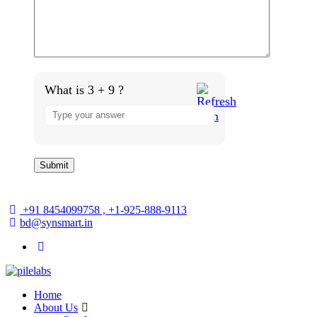
What is 3 + 9 ?
+91 8454099758 , +1-925-888-9113
bd@synsmart.in
Home
About Us