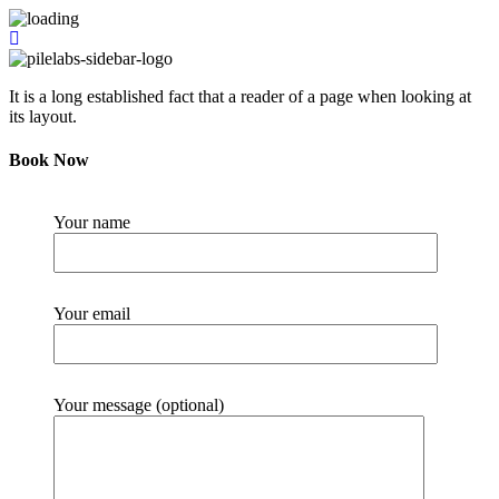
It is a long established fact that a reader of a page when looking at
its layout.
Book Now
Your name
Your email
Your message (optional)