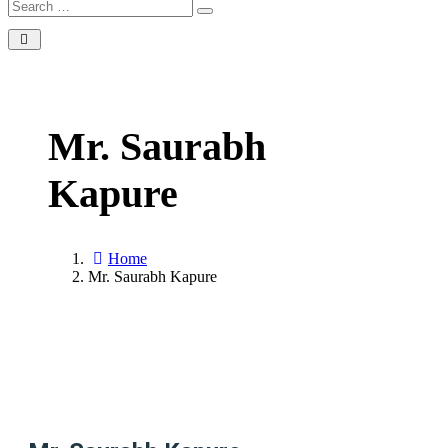
Mr. Saurabh
Kapure
Home
Mr. Saurabh Kapure