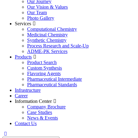
Our Journey
Our Vision & Values
Our Team
Photo Gallery
Services
Computational Chemistry
Medicinal Chemistry
Synthetic Chemistry
Process Research and Scale-Up
ADME-PK Services
Products
Product Search
Custom Synthesis
Flavoring Agents
Pharmaceutical Intermediate
Pharmaceutical Standards
Infrastructure
Career
Information Center
Company Brochure
Case Studies
News & Events
Contact Us