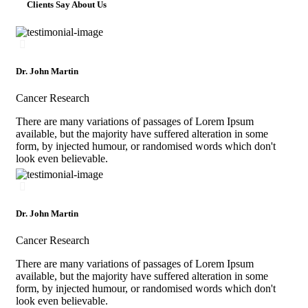
Clients Say About Us
Dr. John Martin
Cancer Research
There are many variations of passages of Lorem Ipsum
available, but the majority have suffered alteration in some
form, by injected humour, or randomised words which don't
look even believable.
Dr. John Martin
Cancer Research
There are many variations of passages of Lorem Ipsum
available, but the majority have suffered alteration in some
form, by injected humour, or randomised words which don't
look even believable.