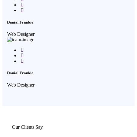
Twitter
Google-
plus
Danial Frankie
Web Designer
Facebook
Twitter
Google-
plus
Danial Frankie
Web Designer
Our Clients Say