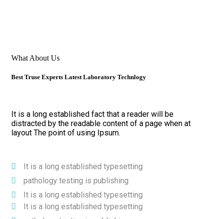
What About Us
Best Truse Experts Latest Laboratory Technlogy
It is a long established fact that a reader will be
distracted by the readable content of a page when at
layout The point of using Ipsum.
It is a long established typesetting
pathology testing is publishing
It is a long established typesetting
It is a long established typesetting