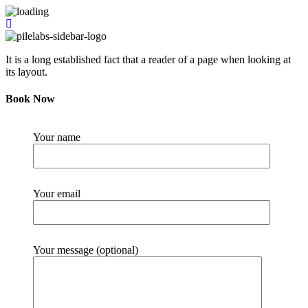
It is a long established fact that a reader of a page when looking at
its layout.
Book Now
Your name
Your email
Your message (optional)