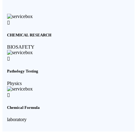
CHEMICAL RESEARCH
BIOSAFETY
Pathology Testing
Physics
Chemical Formula
laboratory