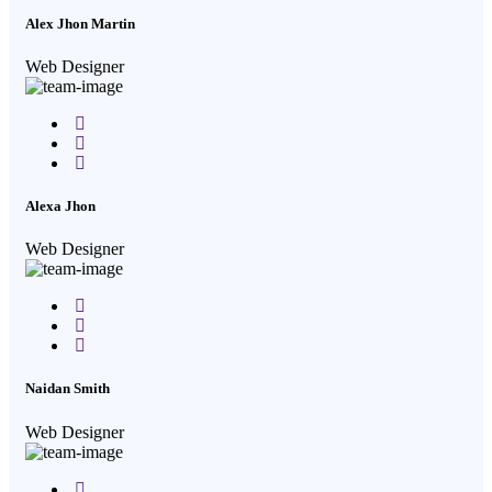
Alex Jhon Martin
Web Designer
Facebook
Twitter
Google-
plus
Alexa Jhon
Web Designer
Facebook
Twitter
Google-
plus
Naidan Smith
Web Designer
Facebook