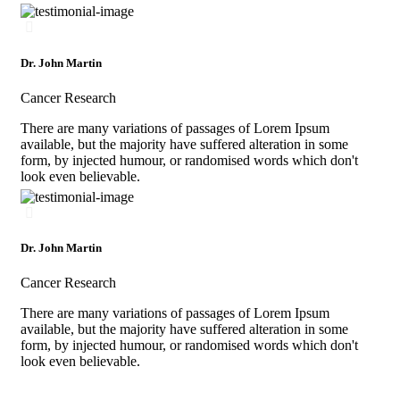
Dr. John Martin
Cancer Research
There are many variations of passages of Lorem Ipsum
available, but the majority have suffered alteration in some
form, by injected humour, or randomised words which don't
look even believable.
Dr. John Martin
Cancer Research
There are many variations of passages of Lorem Ipsum
available, but the majority have suffered alteration in some
form, by injected humour, or randomised words which don't
look even believable.