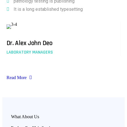
pathology testing is publishing
It is a long established typesetting
Dr. Alex John Deo
LABORATORY MANAGERS
Read More
What About Us