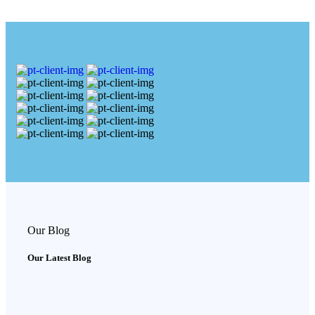
Our Blog
Our Latest Blog