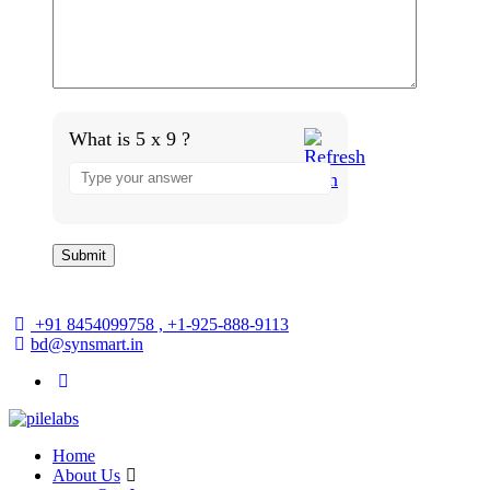
What is 5 x 9 ?
+91 8454099758 , +1-925-888-9113
bd@synsmart.in
Home
About Us