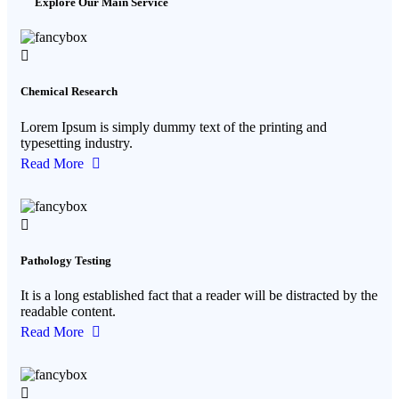
Explore Our Main Service
Chemical Research
Lorem Ipsum is simply dummy text of the printing and
typesetting industry.
Read More
Pathology Testing
It is a long established fact that a reader will be distracted by the
readable content.
Read More