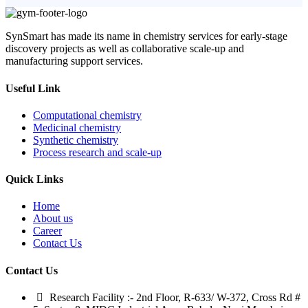
SynSmart has made its name in chemistry services for early-stage
discovery projects as well as collaborative scale-up and
manufacturing support services.
Useful Link
Computational chemistry
Medicinal chemistry
Synthetic chemistry
Process research and scale-up
Quick Links
Home
About us
Career
Contact Us
Contact Us
Research Facility :- 2nd Floor, R-633/ W-372, Cross Rd #