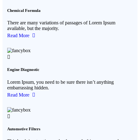
Chemical Formula
There are many variations of passages of Lorem Ipsum
available, but the majority.
Read More
Engine Diagnostic
Lorem Ipsum, you need to be sure there isn’t anything
embarrassing hidden.
Read More
Automotive Filters