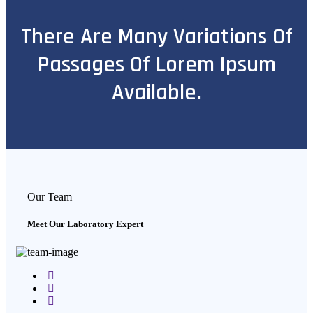
There Are Many Variations Of
Passages Of Lorem Ipsum
Available.
Our Team
Meet Our Laboratory Expert
Facebook
Twitter
Google-
plus