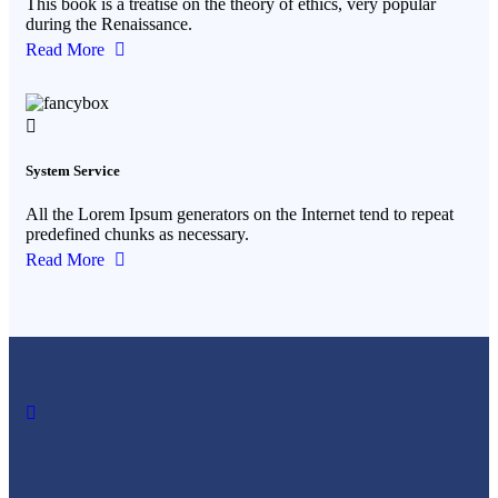
This book is a treatise on the theory of ethics, very popular
during the Renaissance.
Read More
System Service
All the Lorem Ipsum generators on the Internet tend to repeat
predefined chunks as necessary.
Read More