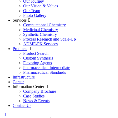
Our Journey
Our Vision & Values
Our Team
Photo Gallery
Services
Computational Chemistry
Medicinal Chemistry
Synthetic Chemistry
Process Research and Scale-Up
ADME-PK Services
Products
Product Search
Custom Synthesis
Flavoring Agents
Pharmaceutical Intermediate
Pharmaceutical Standards
Infrastructure
Career
Information Center
Company Brochure
Case Studies
News & Events
Contact Us