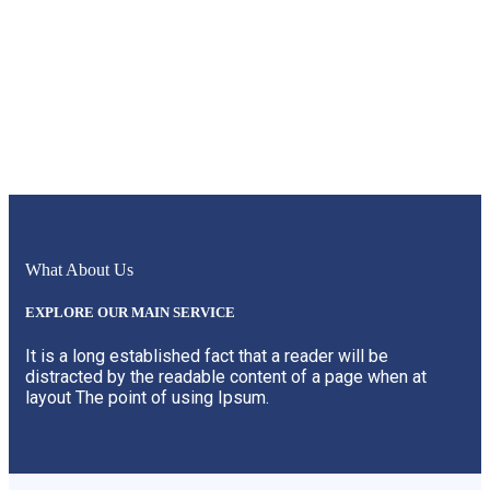
What About Us
EXPLORE OUR MAIN SERVICE
It is a long established fact that a reader will be
distracted by the readable content of a page when at
layout The point of using Ipsum.