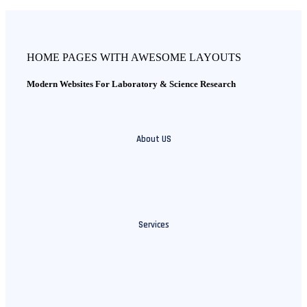
HOME PAGES WITH AWESOME LAYOUTS
Modern Websites For Laboratory & Science Research
About US
Services