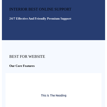
INTERIOR BEST ONLINE SUPPORT
24/7 Effective And Friendly Premium Support
BEST FOR WEBSITE
Our Core Features
This Is The Heading