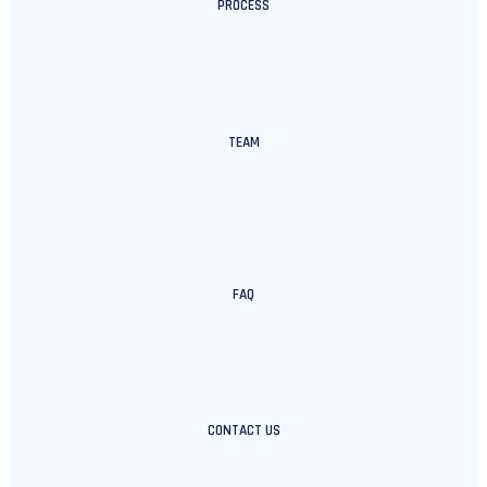
PROCESS
TEAM
FAQ
CONTACT US