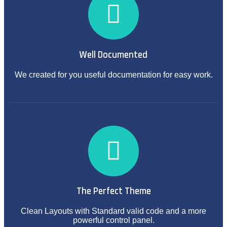
Well Documented
We created for you useful documentation for easy work.
The Perfect Theme
Clean Layouts with Standard valid code and a more
powerful control panel.