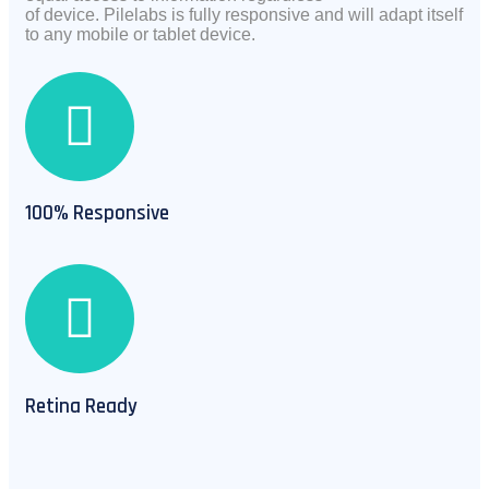
of
device.
Pilelabs is fully responsive and will adapt itself
to any mobile or tablet device.
100% Responsive
Retina Ready