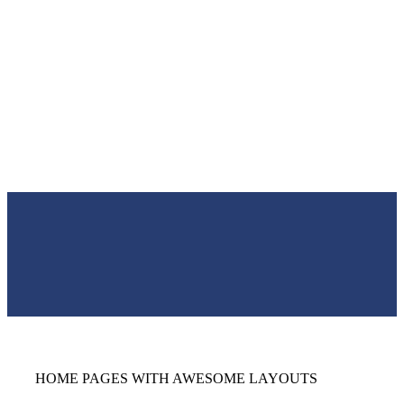
HOME PAGES WITH AWESOME LAYOUTS