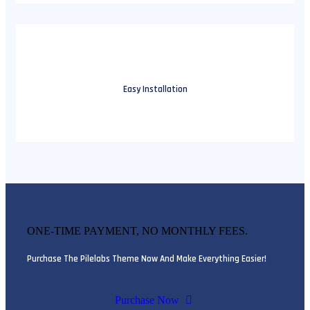
Easy Installation
ONE-TIME PAYMENT, NO MONTHLY FEES.
Purchase The Pilelabs Theme Now And Make Everything Easier!
Purchase Now