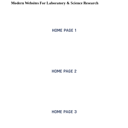
Modern Websites For Laboratory & Science Research
HOME PAGE 1
HOME PAGE 2
HOME PAGE 3