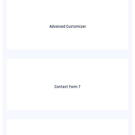
Advanced Customizer
Contect Form 7