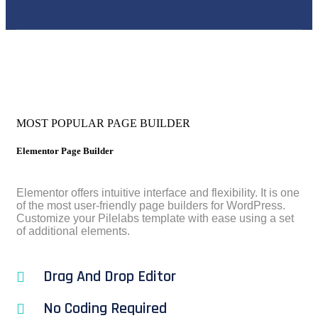
MOST POPULAR PAGE BUILDER
Elementor Page Builder
Elementor offers intuitive interface and flexibility. It is one
of the most user-friendly page builders for WordPress.
Customize your Pilelabs template with ease using a set
of additional elements.
Drag And Drop Editor
No Coding Required