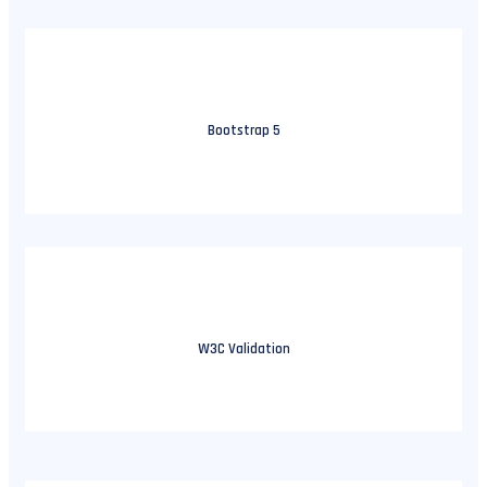
Bootstrap 5
W3C Validation