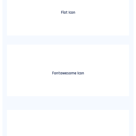
Flat Icon
Fontawesome Icon