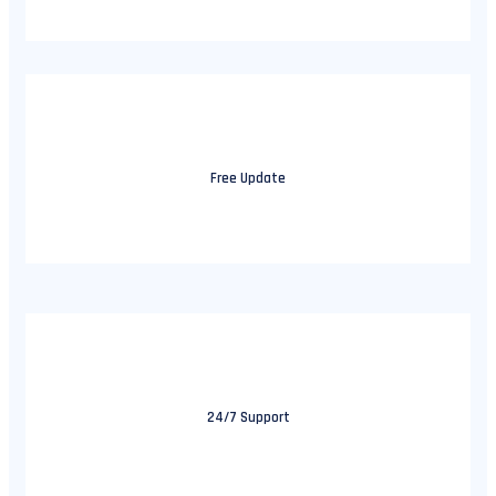
Free Update
24/7 Support