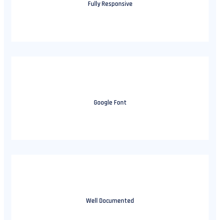
Fully Responsive
Google Font
Well Documented