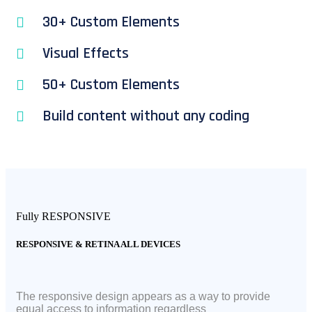
30+ Custom Elements
Visual Effects
50+ Custom Elements
Build content without any coding
Fully RESPONSIVE
RESPONSIVE & RETINA ALL DEVICES
The responsive design appears as a way to provide
equal access to information regardless