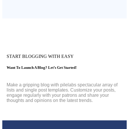
START BLOGGING WITH EASY
Want To Launch A Blog? Let’s Get Started!
Make a gripping blog with pilelabs spectacular array of
lists and single post templates. Customize your posts,
engage regularly with your patrons and share your
thoughts and opinions on the latest trends.