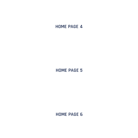
HOME PAGE 4
HOME PAGE 5
HOME PAGE 6