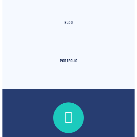
BLOG
PORTFOLIO