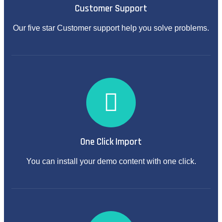
Customer Support
Our five star Customer support help you solve problems.
One Click Import
You can install your demo content with one click.