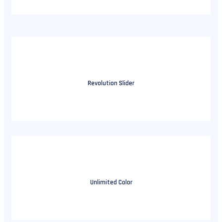
Revolution Slider
Unlimited Color