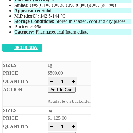
Smiles:
O=S(C1=CC=C(CCNC(C)=O)C=C1)(Cl)=O
Appearance:
Solid
M.P (degC):
142.5-144 °C
Storage Conditions:
Stored in shaded, cool and dry places
Purity:
>96%
Category:
Pharmaceutical Intermediate
ORDER NOW
1g
$
500.00
-
+
Add To Cart
Available on backorder
5g
$
1,125.00
-
+