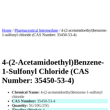
Home
/
Pharmaceutical Intermediate
/ 4-(2-acetamidoethyl)benzene-
1-sulfonyl chloride (CAS Number: 35450-53-4)
4-(2-Acetamidoethyl)benzene-
1-Sulfonyl Chloride (CAS
Number: 35450-53-4)
Chemical Name:
4-(2-acetamidoethyl)benzene-1-sulfonyl
chloride
CAS Number:
35450-53-4
Quantity:
5G/10G/25G
Timeline (Weeks):
4