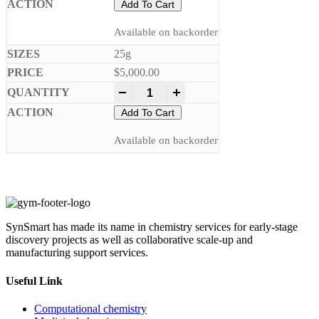
Add To Cart
Available on backorder
25g
$
5,000.00
-
+
Add To Cart
Available on backorder
SynSmart has made its name in chemistry services for early-stage
discovery projects as well as collaborative scale-up and
manufacturing support services.
Useful Link
Computational chemistry