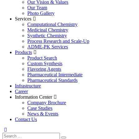
Our Vision & Values
Our Team
Photo Gallery
Services
Computational Chemistry
Medicinal Chemistry
Synthetic Chemistry
Process Research and Scale-Up
ADME-PK Services
Products
Product Search
Custom Synthesis
Flavoring Agents
Pharmaceutical Intermediate
Pharmaceutical Standards
Infrastructure
Career
Information Center
Company Brochure
Case Studies
News & Events
Contact Us