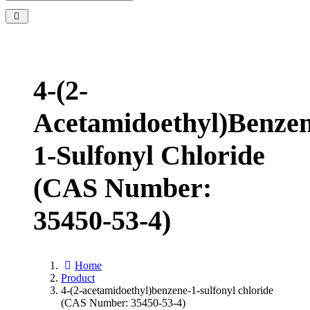
4-(2-
Acetamidoethyl)benzen
1-Sulfonyl Chloride
(CAS Number:
35450-53-4)
Home
Product
4-(2-acetamidoethyl)benzene-1-sulfonyl chloride
(CAS Number: 35450-53-4)