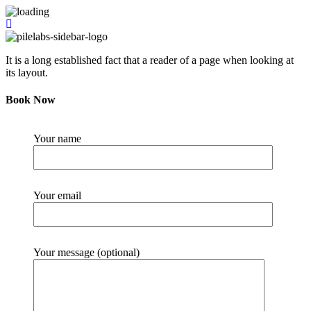
It is a long established fact that a reader of a page when looking at
its layout.
Book Now
Your name
Your email
Your message (optional)