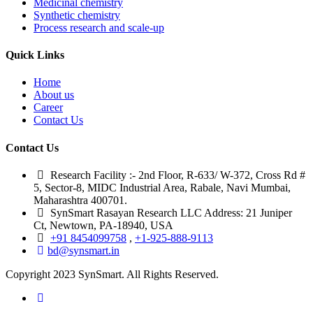
Medicinal chemistry
Synthetic chemistry
Process research and scale-up
Quick Links
Home
About us
Career
Contact Us
Contact Us
Research Facility :- 2nd Floor, R-633/ W-372, Cross Rd #
5, Sector-8, MIDC Industrial Area, Rabale, Navi Mumbai,
Maharashtra 400701.
SynSmart Rasayan Research LLC Address: 21 Juniper
Ct, Newtown, PA-18940, USA
+91 8454099758
,
+1-925-888-9113
bd@synsmart.in
Copyright 2023 SynSmart. All Rights Reserved.