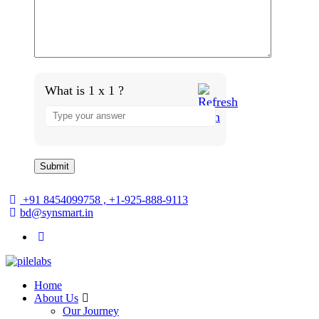
What is 1 x 1 ?
+91 8454099758 , +1-925-888-9113
bd@synsmart.in
Home
About Us
Our Journey