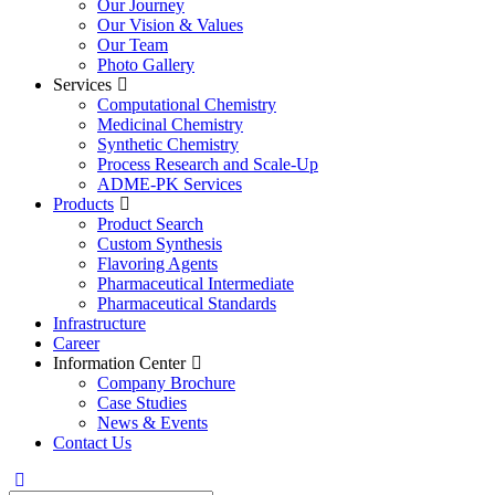
Our Journey
Our Vision & Values
Our Team
Photo Gallery
Services
Computational Chemistry
Medicinal Chemistry
Synthetic Chemistry
Process Research and Scale-Up
ADME-PK Services
Products
Product Search
Custom Synthesis
Flavoring Agents
Pharmaceutical Intermediate
Pharmaceutical Standards
Infrastructure
Career
Information Center
Company Brochure
Case Studies
News & Events
Contact Us