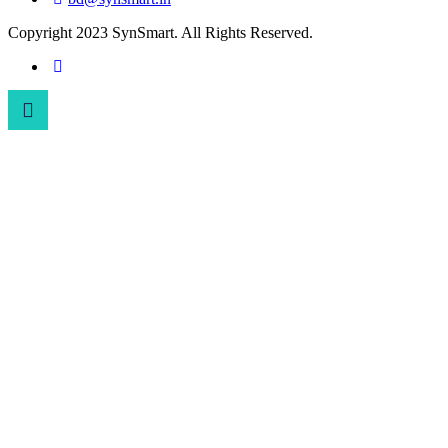
Copyright 2023 SynSmart. All Rights Reserved.