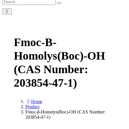
Fmoc-Β-
Homolys(Boc)-OH
(CAS Number:
203854-47-1)
Home
Product
Fmoc-β-Homolys(Boc)-OH (CAS Number:
203854-47-1)