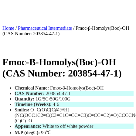
Home
/
Pharmaceutical Intermediate
/ Fmoc-β-Homolys(Boc)-OH
(CAS Number: 203854-47-1)
Fmoc-Β-Homolys(Boc)-OH
(CAS Number: 203854-47-1)
Chemical Name:
Fmoc-β-Homolys(Boc)-OH
CAS Number:
203854-47-1
Quantity:
1G/5G/50G/100G
Timeline (Weeks):
4-6
Smiles:
O=C(O)C[C@@H]
(NC(OCC1C2=C(C3=C1C=CC=C3)C=CC=C2)=O)CCCCN
(C)C)=O
Appearance:
White to off white powder
M.P (degC):
96℃