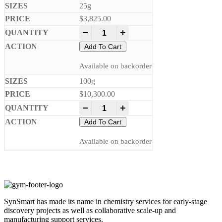
25g
$
3,825.00
-
+
Add To Cart
Available on backorder
100g
$
10,300.00
-
+
Add To Cart
Available on backorder
SynSmart has made its name in chemistry services for early-stage
discovery projects as well as collaborative scale-up and
manufacturing support services.