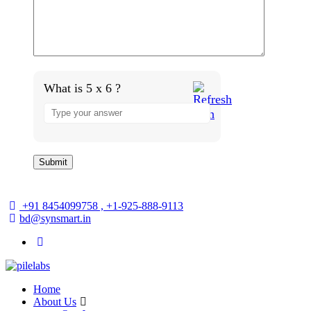
What is 5 x 6 ?
+91 8454099758 , +1-925-888-9113
bd@synsmart.in
Home
About Us