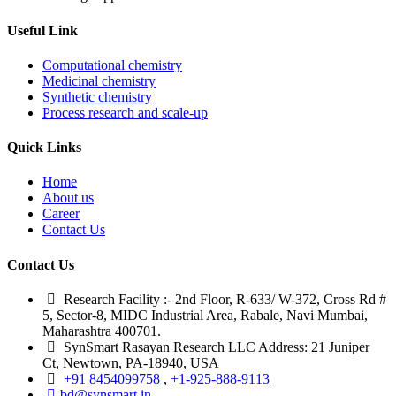
Useful Link
Computational chemistry
Medicinal chemistry
Synthetic chemistry
Process research and scale-up
Quick Links
Home
About us
Career
Contact Us
Contact Us
Research Facility :- 2nd Floor, R-633/ W-372, Cross Rd #
5, Sector-8, MIDC Industrial Area, Rabale, Navi Mumbai,
Maharashtra 400701.
SynSmart Rasayan Research LLC Address: 21 Juniper
Ct, Newtown, PA-18940, USA
+91 8454099758
,
+1-925-888-9113
bd@synsmart.in