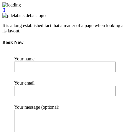
It is a long established fact that a reader of a page when looking at
its layout.
Book Now
Your name
Your email
Your message (optional)