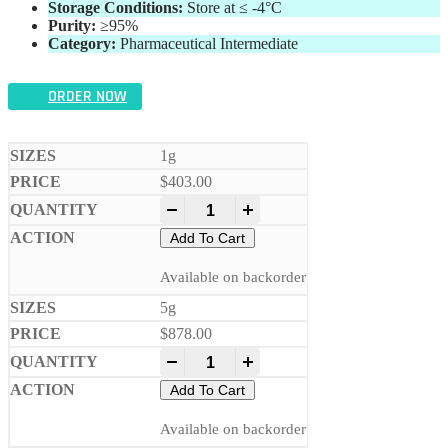
Storage Conditions:
Store at ≤ -4°C
Purity:
≥95%
Category:
Pharmaceutical Intermediate
ORDER NOW
1g
$
403.00
-
+
Add To Cart
Available on backorder
5g
$
878.00
-
+
Add To Cart
Available on backorder