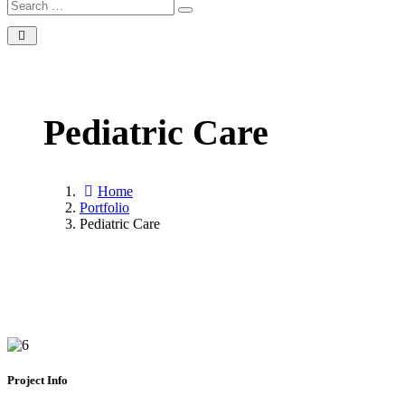
Search
Search
for:
Pediatric Care
Home
Portfolio
Pediatric Care
Project Info