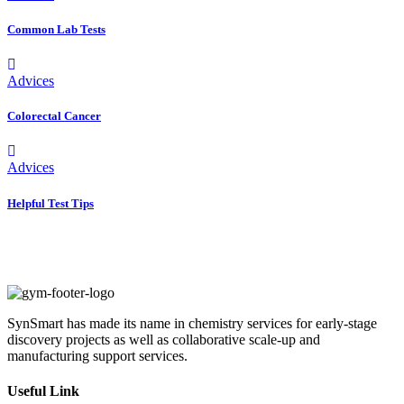
Common Lab Tests
Advices
Colorectal Cancer
Advices
Helpful Test Tips
SynSmart has made its name in chemistry services for early-stage
discovery projects as well as collaborative scale-up and
manufacturing support services.
Useful Link