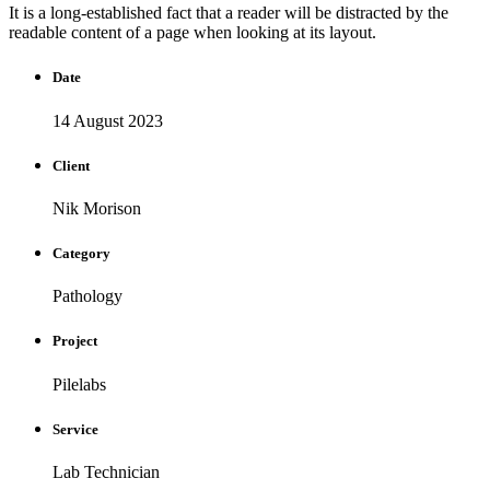
It is a long-established fact that a reader will be distracted by the
readable content of a page when looking at its layout.
Date
14 August 2023
Client
Nik Morison
Category
Pathology
Project
Pilelabs
Service
Lab Technician