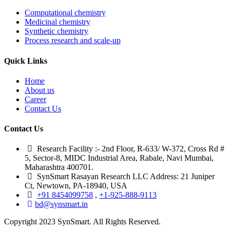
Computational chemistry
Medicinal chemistry
Synthetic chemistry
Process research and scale-up
Quick Links
Home
About us
Career
Contact Us
Contact Us
Research Facility :- 2nd Floor, R-633/ W-372, Cross Rd #
5, Sector-8, MIDC Industrial Area, Rabale, Navi Mumbai,
Maharashtra 400701.
SynSmart Rasayan Research LLC Address: 21 Juniper
Ct, Newtown, PA-18940, USA
+91 8454099758
,
+1-925-888-9113
bd@synsmart.in
Copyright 2023 SynSmart. All Rights Reserved.