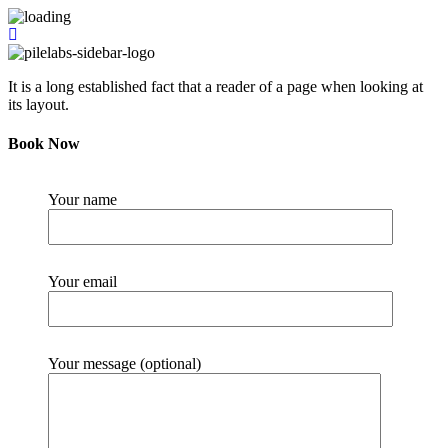
It is a long established fact that a reader of a page when looking at
its layout.
Book Now
Your name
Your email
Your message (optional)