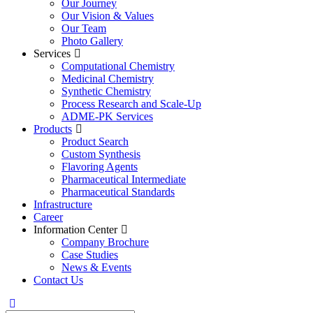
Our Journey
Our Vision & Values
Our Team
Photo Gallery
Services
Computational Chemistry
Medicinal Chemistry
Synthetic Chemistry
Process Research and Scale-Up
ADME-PK Services
Products
Product Search
Custom Synthesis
Flavoring Agents
Pharmaceutical Intermediate
Pharmaceutical Standards
Infrastructure
Career
Information Center
Company Brochure
Case Studies
News & Events
Contact Us