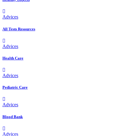
Advices
All Tests Resources
Advices
Health Care
Advices
Pediatric Care
Advices
Blood Bank
Advices