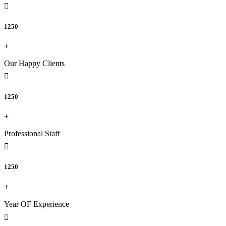
1250
+
Our Happy Clients
1250
+
Professional Staff
1250
+
Year OF Experience