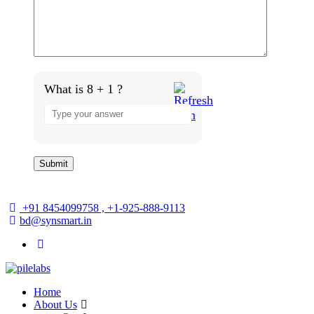
What is 8 + 1 ?
Answer
for
8
+
1
+91 8454099758 , +1-925-888-9113
bd@synsmart.in
Home
About Us