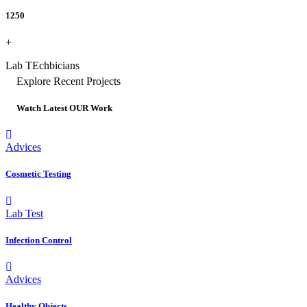
1250
+
Lab TEchbicians
Explore Recent Projects
Watch Latest OUR Work
Advices
Cosmetic Testing
Lab Test
Infection Control
Advices
Healthy Objects