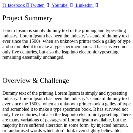
Ti-facebook
Twitter
Youtube
Linkedin
Project Summery
Lorem Ipsum is simply dummy text of the printing and typesetting
industry. Lorem Ipsum has been the industry’s standard dummy text
ever since the 1500s, when an unknown printer took a galley of type
and scrambled it to make a type specimen book. It has survived not
only five centuries, but also the leap into electronic typesetting,
remaining essentially unchanged.
Overview & Challenge
Dummy text of the printing Lorem Ipsum is simply and typesetting
industry. Lorem Ipsum has been the industry’s standard dummy text
ever since the 1500s, when an unknown printer took a galley of type
and scrambled it to make a type specimen book. It has survived not
only five centuries, but also the leap into electronic typesetting.There
are many variations of passages of Lorem Ipsum available, but the
majority have suffered alteration in some form, by injected humour,
or randomised words which don’t look even slightly believable.