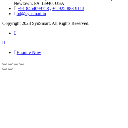
Newtown, PA-18940, USA
+91 8454099758
,
+1-925-888-9113
bd@synsmart.in
Copyright 2023 SynSmart. All Rights Reserved.
Enquire Now