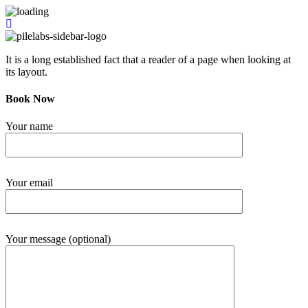
It is a long established fact that a reader of a page when looking at
its layout.
Book Now
Your name
Your email
Your message (optional)