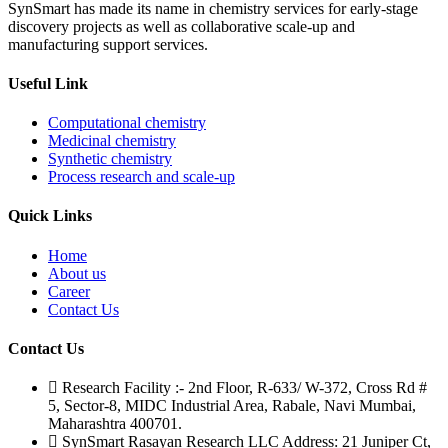
SynSmart has made its name in chemistry services for early-stage
discovery projects as well as collaborative scale-up and
manufacturing support services.
Useful Link
Computational chemistry
Medicinal chemistry
Synthetic chemistry
Process research and scale-up
Quick Links
Home
About us
Career
Contact Us
Contact Us
Research Facility :- 2nd Floor, R-633/ W-372, Cross Rd #
5, Sector-8, MIDC Industrial Area, Rabale, Navi Mumbai,
Maharashtra 400701.
SynSmart Rasayan Research LLC Address: 21 Juniper Ct,