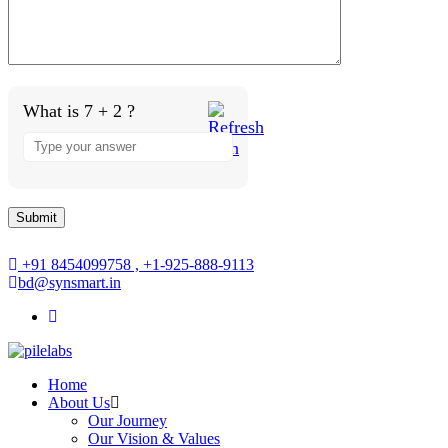
What is 7 + 2 ?
+91 8454099758 , +1-925-888-9113
bd@synsmart.in
Home
About Us
Our Journey
Our Vision & Values