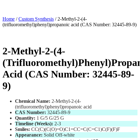
Home
/
Custom Synthesis
/ 2-Methyl-2-(4-
(trifluoromethyl)phenyl)propanoic acid (CAS Number: 32445-89-9)
2-Methyl-2-(4-
(trifluoromethyl)phenyl)propa
Acid (CAS Number: 32445-89-
9)
Chemical Name:
2-Methyl-2-(4-
(trifluoromethyl)phenyl)propanoic acid
CAS Number:
32445-89-9
Quantity:
1 G/5 G/25 G
Timeline (Weeks):
2-3
Smiles:
CC(C)(C(O)=O)C1=CC=C(C=C1)C(F)(F)F
Appearance:
Solid Off-white