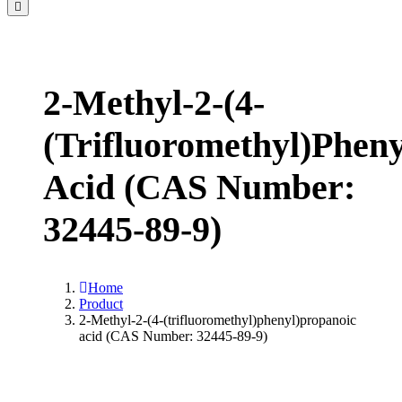
2-Methyl-2-(4-
(trifluoromethyl)phen
Acid (CAS Number:
32445-89-9)
Home
Product
2-Methyl-2-(4-(trifluoromethyl)phenyl)propanoic
acid (CAS Number: 32445-89-9)