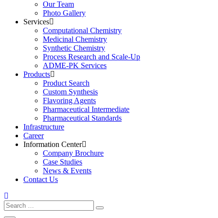
Our Team
Photo Gallery
Services
Computational Chemistry
Medicinal Chemistry
Synthetic Chemistry
Process Research and Scale-Up
ADME-PK Services
Products
Product Search
Custom Synthesis
Flavoring Agents
Pharmaceutical Intermediate
Pharmaceutical Standards
Infrastructure
Career
Information Center
Company Brochure
Case Studies
News & Events
Contact Us