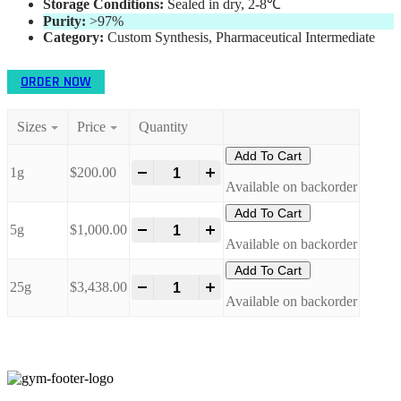
Storage Conditions:
Sealed in dry, 2-8℃
Purity:
>97%
Category:
Custom Synthesis, Pharmaceutical Intermediate
ORDER NOW
Sizes
Price
Quantity
Add To Cart
1g
$
200.00
-
+
Available on backorder
Add To Cart
5g
$
1,000.00
-
+
Available on backorder
Add To Cart
25g
$
3,438.00
-
+
Available on backorder