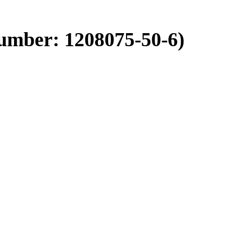
umber: 1208075-50-6)