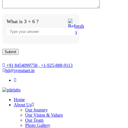
What is 3 + 6 ?
Answer
for
3
+
6
+91 8454099758 , +1-925-888-9113
bd@synsmart.in
Home
About Us
Our Journey
Our Vision & Values
Our Team
Photo Gallery