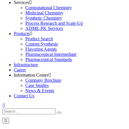
Services
Computational Chemistry
Medicinal Chemistry
Synthetic Chemistry
Process Research and Scale-Up
ADME-PK Services
Products
Product Search
Custom Synthesis
Flavoring Agents
Pharmaceutical Intermediate
Pharmaceutical Standards
Infrastructure
Career
Information Center
Company Brochure
Case Studies
News & Events
Contact Us
Search
Search
for: