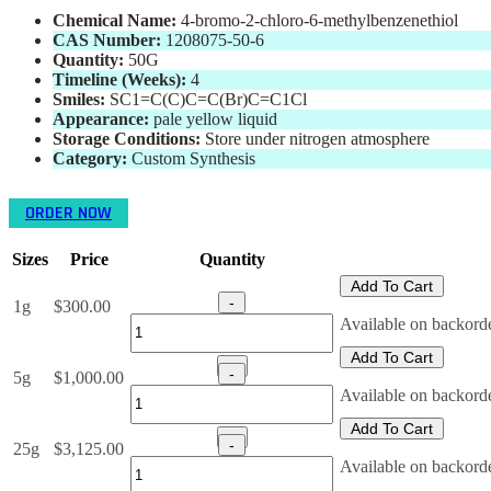
Chemical Name:
4-bromo-2-chloro-6-methylbenzenethiol
CAS Number:
1208075-50-6
Quantity:
50
G
Timeline (Weeks):
4
Smiles:
SC1=C(C)C=C(Br)C=C1Cl
Appearance:
pale yellow liquid
Storage Conditions:
Store under nitrogen atmosphere
Category:
Custom Synthesis
ORDER NOW
Sizes
Price
Quantity
Add To Cart
-
1g
$
300.00
4-
Available on backord
bromo-
Add To Cart
2-
+
-
5g
$
1,000.00
chloro-
4-
Available on backord
6-
bromo-
methylbenzenethiol
Add To Cart
2-
+
(CAS
-
25g
$
3,125.00
chloro-
Number:
4-
Available on backord
6-
1208075-
bromo-