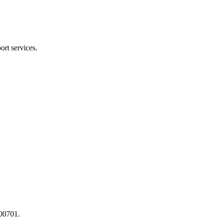
ort services.
400701.