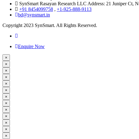
SynSmart Rasayan Research LLC Address: 21 Juniper Ct,
+91 8454099758
,
+1-925-888-9113
bd@synsmart.in
Copyright 2023 SynSmart. All Rights Reserved.
Enquire Now
×
×
×
×
×
×
×
×
×
×
×
×
×