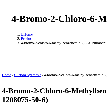
4-Bromo-2-Chloro-6-Me
Home
Product
4-bromo-2-chloro-6-methylbenzenethiol (CAS Number:
Home
/
Custom Synthesis
/ 4-bromo-2-chloro-6-methylbenzenethiol
4-Bromo-2-Chloro-6-Methylben
1208075-50-6)