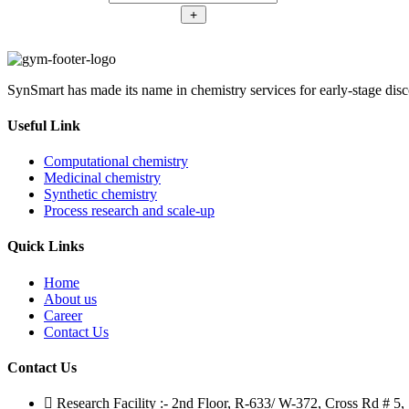
methylbenzenethiol
50-
2-
+
(CAS
6)
chloro-
Number:
quantity
6-
1208075-
methylbenzenethiol
50-
(CAS
6)
SynSmart has made its name in chemistry services for early-stage disc
Number:
quantity
1208075-
50-
Useful Link
6)
quantity
Computational chemistry
Medicinal chemistry
Synthetic chemistry
Process research and scale-up
Quick Links
Home
About us
Career
Contact Us
Contact Us
Research Facility :- 2nd Floor, R-633/ W-372, Cross Rd # 5