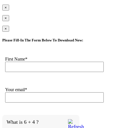
×
×
×
Please Fill-In The Form Below To Download Now:
First Name*
Your email*
What is 6 + 4 ?
Answer