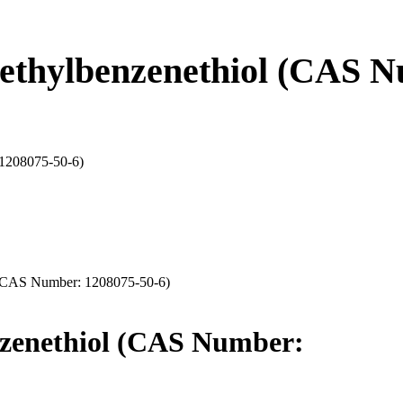
thylbenzenethiol (CAS N
 1208075-50-6)
 (CAS Number: 1208075-50-6)
zenethiol (CAS Number: