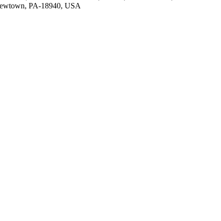
 Newtown, PA-18940, USA