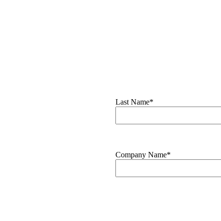
Last Name*
Company Name*