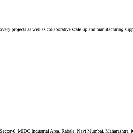
overy projects as well as collaborative scale-up and manufacturing supp
, Sector-8, MIDC Industrial Area, Rabale, Navi Mumbai, Maharashtra 