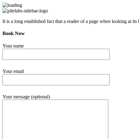
It is a long established fact that a reader of a page when looking at its 
Book Now
Your name
Your email
Your message (optional)