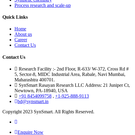
Process research and scale-up
Quick Links
Home
About us
Career
Contact Us
Contact Us
Research Facility :- 2nd Floor, R-633/ W-372, Cross Rd #
5, Sector-8, MIDC Industrial Area, Rabale, Navi Mumbai,
Maharashtra 400701.
SynSmart Rasayan Research LLC Address: 21 Juniper Ct,
Newtown, PA-18940, USA
+91 8454099758
,
+1-925-888-9113
bd@synsmart.in
Copyright 2023 SynSmart. All Rights Reserved.
Enquire Now