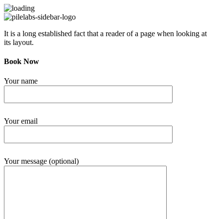
It is a long established fact that a reader of a page when looking at
its layout.
Book Now
Your name
Your email
Your message (optional)