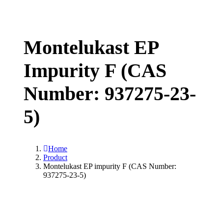
Montelukast EP
Impurity F (CAS
Number: 937275-23-
5)
Home
Product
Montelukast EP impurity F (CAS Number:
937275-23-5)