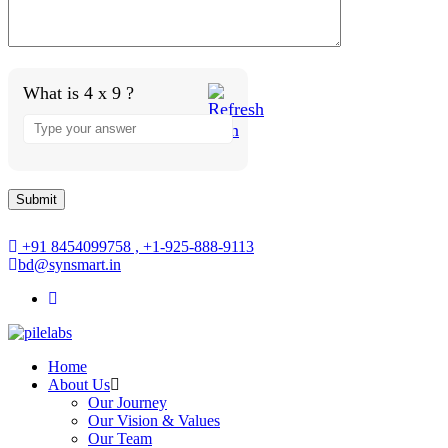
What is 4 x 9 ?
+91 8454099758 , +1-925-888-9113
bd@synsmart.in
Home
About Us
Our Journey
Our Vision & Values
Our Team