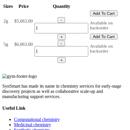
Sizes
Price
Quantity
Add To Cart
-
2g
$
5,063.00
Available on
backorder
Add To Cart
+
-
5g
$
6,063.00
Available on
backorder
+
SynSmart has made its name in chemistry services for early-stage
discovery projects as well as collaborative scale-up and
manufacturing support services.
Useful Link
Computational chemistry
Medicinal chemistry
Synthetic chemistry