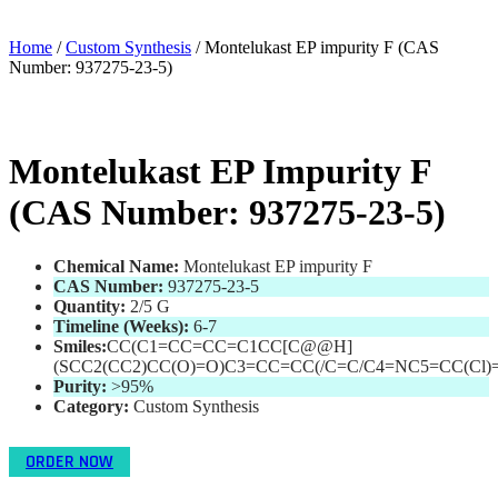
Home
/
Custom Synthesis
/ Montelukast EP impurity F (CAS
Number: 937275-23-5)
Montelukast EP Impurity F
(CAS Number: 937275-23-5)
Chemical Name:
Montelukast EP impurity F
CAS Number:
937275-23-5
Quantity:
2/5 G
Timeline (Weeks):
6-7
Smiles:
CC(C1=CC=CC=C1CC[C@@H]
(SCC2(CC2)CC(O)=O)C3=CC=CC(/C=C/C4=NC5=CC(Cl)
Purity:
>95
%
Category:
Custom Synthesis
ORDER NOW