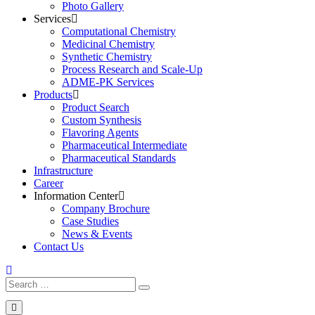
Photo Gallery
Services
Computational Chemistry
Medicinal Chemistry
Synthetic Chemistry
Process Research and Scale-Up
ADME-PK Services
Products
Product Search
Custom Synthesis
Flavoring Agents
Pharmaceutical Intermediate
Pharmaceutical Standards
Infrastructure
Career
Information Center
Company Brochure
Case Studies
News & Events
Contact Us